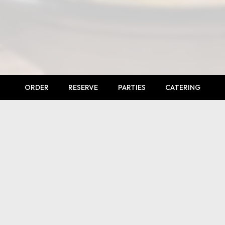
ORDER
RESERVE
PARTIES
CATERING
LOCATION
2841 West 120th Avenue # 100
Westminster, CO
80234