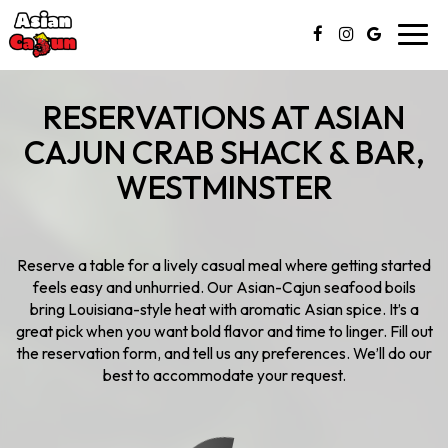
Toggl
navig
RESERVATIONS AT ASIAN
CAJUN CRAB SHACK & BAR,
WESTMINSTER
Reserve a table for a lively casual meal where getting started
feels easy and unhurried. Our Asian-Cajun seafood boils
bring Louisiana-style heat with aromatic Asian spice. It’s a
great pick when you want bold flavor and time to linger. Fill out
the reservation form, and tell us any preferences. We’ll do our
best to accommodate your request.