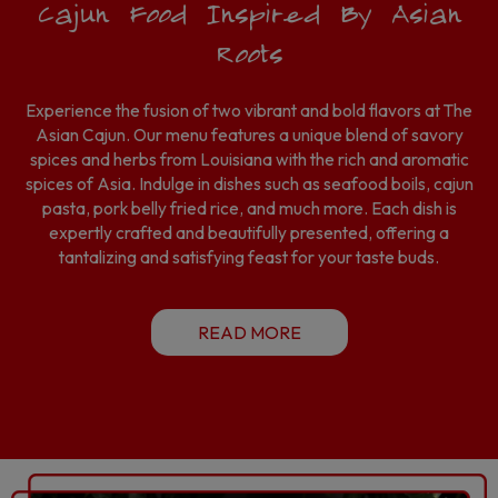
Cajun Food Inspired By Asian
Roots
Experience the fusion of two vibrant and bold flavors at The
Asian Cajun. Our menu features a unique blend of savory
spices and herbs from Louisiana with the rich and aromatic
spices of Asia. Indulge in dishes such as seafood boils, cajun
pasta, pork belly fried rice, and much more. Each dish is
expertly crafted and beautifully presented, offering a
tantalizing and satisfying feast for your taste buds.
READ MORE