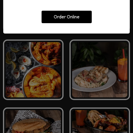
Order Online