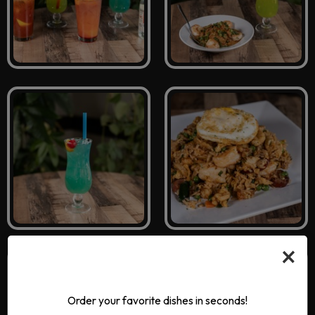
×
Order your favorite dishes in seconds!