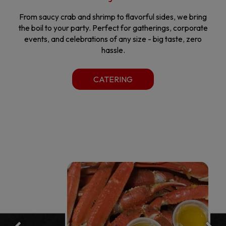
From saucy crab and shrimp to flavorful sides, we bring
the boil to your party. Perfect for gatherings, corporate
events, and celebrations of any size - big taste, zero
hassle.
CATERING