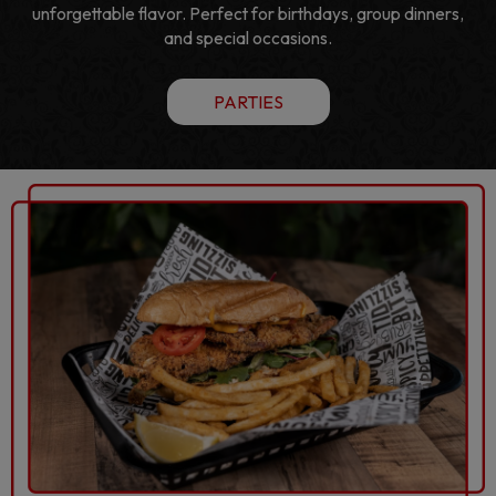
unforgettable flavor. Perfect for birthdays, group dinners,
and special occasions.
PARTIES