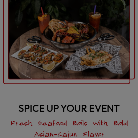
SPICE UP YOUR EVENT
Fresh Seafood Boils With Bold
Asian-Cajun Flavor