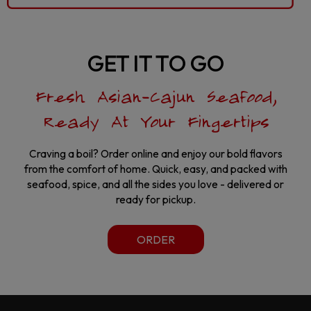
GET IT TO GO
Fresh Asian-Cajun Seafood,
Ready At Your Fingertips
Craving a boil? Order online and enjoy our bold flavors
from the comfort of home. Quick, easy, and packed with
seafood, spice, and all the sides you love - delivered or
ready for pickup.
ORDER