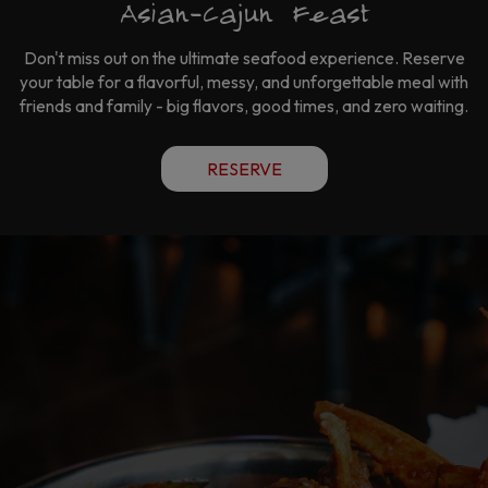
Asian-Cajun Feast
Don't miss out on the ultimate seafood experience. Reserve
your table for a flavorful, messy, and unforgettable meal with
friends and family - big flavors, good times, and zero waiting.
RESERVE