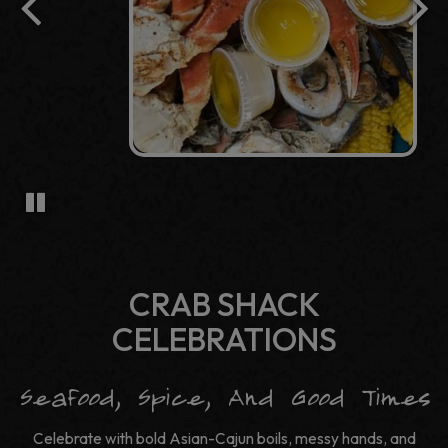
CRAB SHACK
CELEBRATIONS
Seafood, Spice, And Good Times
Celebrate with bold Asian-Cajun boils, messy hands, and