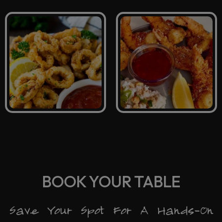
BOOK YOUR TABLE
Save Your Spot For A Hands-On